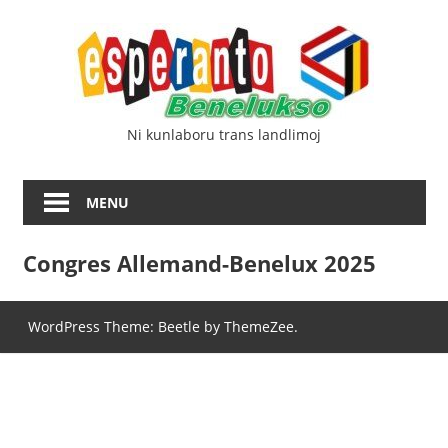
Skip
Esp
to
content
Ben
Ni kunlaboru trans landlimoj
MENU
Congres Allemand-Benelux 2025
WordPress Theme: Beetle by ThemeZee.